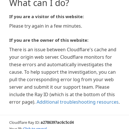
What can I do?
If you are a visitor of this website:
Please try again in a few minutes.
If you are the owner of this website:
There is an issue between Cloudflare's cache and
your origin web server. Cloudflare monitors for
these errors and automatically investigates the
cause. To help support the investigation, you can
pull the corresponding error log from your web
server and submit it our support team. Please
include the Ray ID (which is at the bottom of this
error page).
Additional troubleshooting resources
.
Cloudflare Ray ID:
a2786397ac6c5cd4
Your IP:
Click to reveal