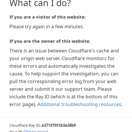
What can I do?
If you are a visitor of this website:
Please try again in a few minutes.
If you are the owner of this website:
There is an issue between Cloudflare's cache and
your origin web server. Cloudflare monitors for
these errors and automatically investigates the
cause. To help support the investigation, you can
pull the corresponding error log from your web
server and submit it our support team. Please
include the Ray ID (which is at the bottom of this
error page).
Additional troubleshooting resources
.
Cloudflare Ray ID:
a27137551b3a26b9
Your IP:
Click to reveal